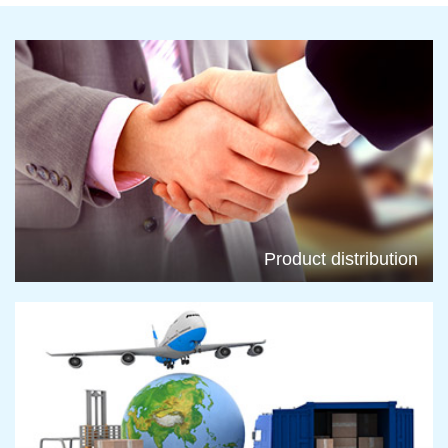
Product distribution