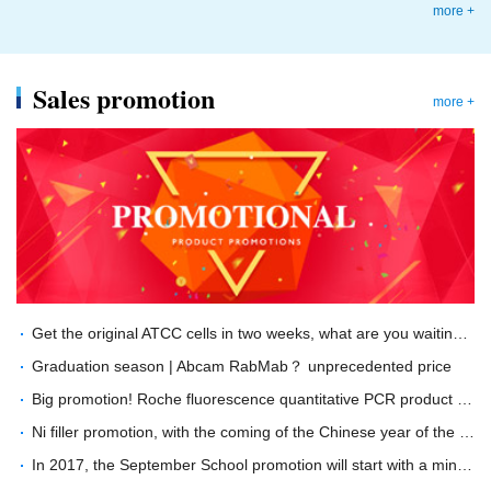
more +
Sales promotion
more +
Get the original ATCC cells in two weeks, what are you waiting for?
Graduation season | Abcam RabMab？ unprecedented price
Big promotion! Roche fluorescence quantitative PCR product special offer！
Ni filler promotion, with the coming of the Chinese year of the Dog ---buy GE His filler, send "Wang Wang" doll
In 2017, the September School promotion will start with a minimum of 40% off!