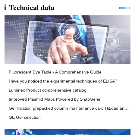
Technical data
more +
Fluorescent Dye Table - A Comprehensive Guide
Have you noticed the experimental techniques of ELISA?
Luminex Product comprehensive catalog
Improved Plasmid Maps Powered by SnapGene
Gel filtration prepacked column maintenance card HiLoad and Tricorn GL column type
GE Gel selection