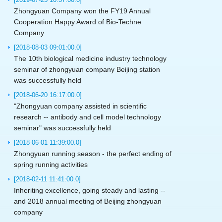
Zhongyuan Company won the FY19 Annual
Cooperation Happy Award of Bio-Techne
Company
[2018-08-03 09:01:00.0]
The 10th biological medicine industry technology
seminar of zhongyuan company Beijing station
was successfully held
[2018-06-20 16:17:00.0]
"Zhongyuan company assisted in scientific
research -- antibody and cell model technology
seminar" was successfully held
[2018-06-01 11:39:00.0]
Zhongyuan running season - the perfect ending of
spring running activities
[2018-02-11 11:41:00.0]
Inheriting excellence, going steady and lasting --
and 2018 annual meeting of Beijing zhongyuan
company