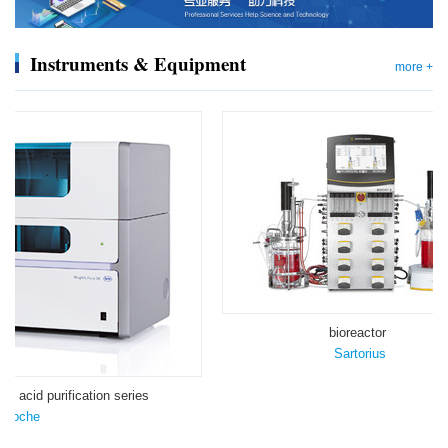
Instruments & Equipment
more +
bioreactor
Sartorius
ic acid purification series
Roche