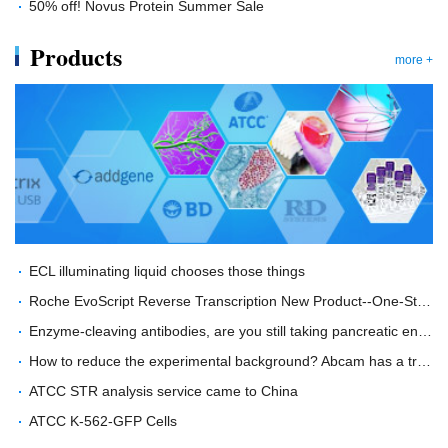
50% off! Novus Protein Summer Sale
Products
more +
ECL illuminating liquid chooses those things
Roche EvoScript Reverse Transcription New Product--One-Step RT-PCR in the Era of Innovation
Enzyme-cleaving antibodies, are you still taking pancreatic enzymes with time and effort?
How to reduce the experimental background? Abcam has a trick!
ATCC STR analysis service came to China
ATCC K-562-GFP Cells