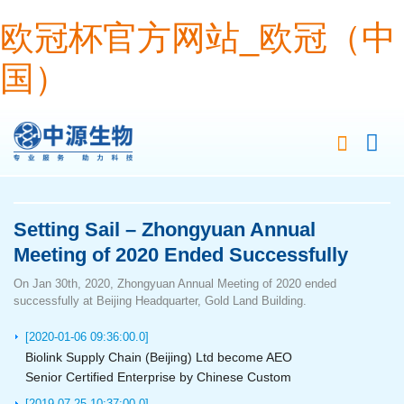
欧冠杯官方网站_欧冠（中
国）
Setting Sail – Zhongyuan Annual
Meeting of 2020 Ended Successfully
On Jan 30th, 2020, Zhongyuan Annual Meeting of 2020 ended
successfully at Beijing Headquarter, Gold Land Building.
[2020-01-06 09:36:00.0]
Biolink Supply Chain (Beijing) Ltd become AEO
Senior Certified Enterprise by Chinese Custom
[2019-07-25 10:37:00.0]