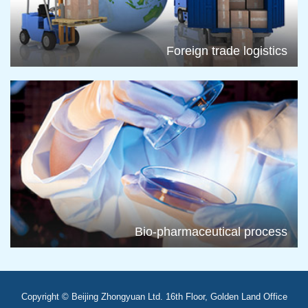
Foreign trade logistics
Bio-pharmaceutical process
Copyright © Beijing Zhongyuan Ltd. 16th Floor, Golden Land Office